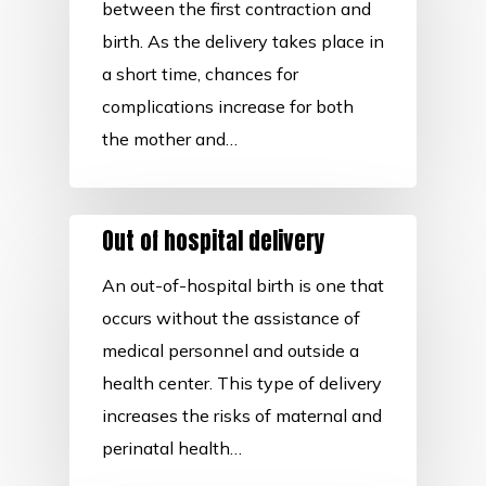
between the first contraction and
birth. As the delivery takes place in
a short time, chances for
complications increase for both
the mother and…
Out of hospital delivery
An out-of-hospital birth is one that
occurs without the assistance of
medical personnel and outside a
health center. This type of delivery
increases the risks of maternal and
perinatal health…