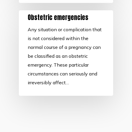
Obstetric emergencies
Any situation or complication that
is not considered within the
normal course of a pregnancy can
be classified as an obstetric
emergency. These particular
circumstances can seriously and
irreversibly affect…