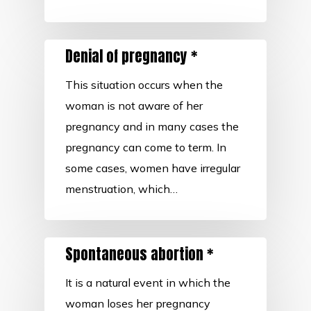
Denial of pregnancy *
This situation occurs when the
woman is not aware of her
pregnancy and in many cases the
pregnancy can come to term. In
some cases, women have irregular
menstruation, which…
Spontaneous abortion *
It is a natural event in which the
woman loses her pregnancy