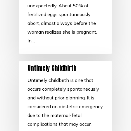
unexpectedly. About 50% of
fertilized eggs spontaneously
abort, almost always before the
woman realizes she is pregnant.
In…
Untimely Childbirth
Untimely childbirth is one that
occurs completely spontaneously
and without prior planning. It is
considered an obstetric emergency
due to the maternal-fetal
complications that may occur.