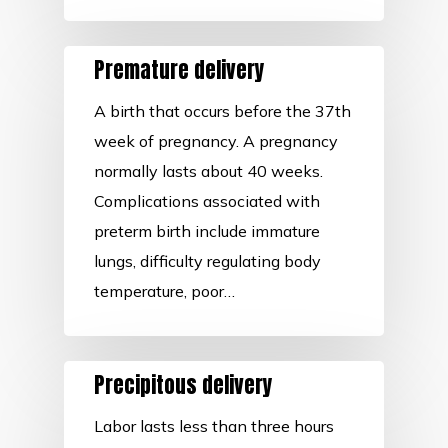
Premature delivery
A birth that occurs before the 37th
week of pregnancy. A pregnancy
normally lasts about 40 weeks.
Complications associated with
preterm birth include immature
lungs, difficulty regulating body
temperature, poor…
Precipitous delivery
Labor lasts less than three hours