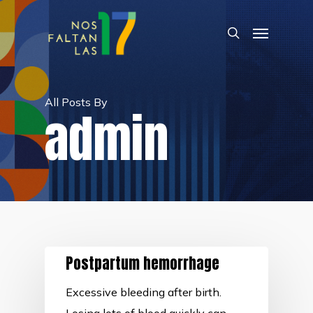
Skip
Menu
to
search
main
content
All Posts By
admin
Postpartum hemorrhage
Excessive bleeding after birth.