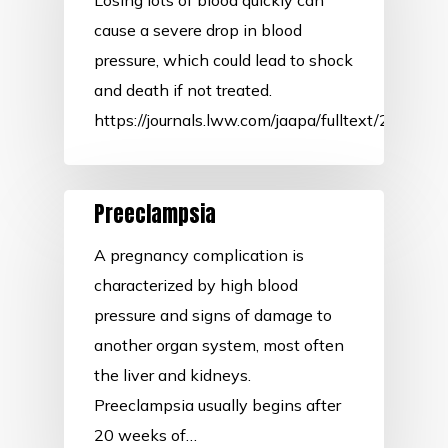
Losing lots of blood quickly can
cause a severe drop in blood
pressure, which could lead to shock
and death if not treated.
https://journals.lww.com/jaapa/fulltext/2020
Preeclampsia
A pregnancy complication is
characterized by high blood
pressure and signs of damage to
another organ system, most often
the liver and kidneys.
Preeclampsia usually begins after
20 weeks of…