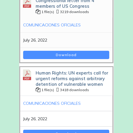
Congressional letter from 4
members of US Congress
1 file(s)
3219 downloads
COMUNICACIONES OFICIALES
July 26, 2022
Download
Human Rights: UN experts call for
urgent reforms against arbitrary
detention of vulnerable women
1 file(s)
3418 downloads
COMUNICACIONES OFICIALES
July 26, 2022