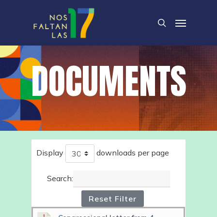
Skip
Menu
to
search
main
content
DOCUMENTS
Display
downloads per page
Search:
Reset Filter