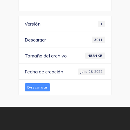
Versión
1
Descargar
3911
Tamaño del archivo
48.34 KB
Fecha de creación
julio 26, 2022
Descargar