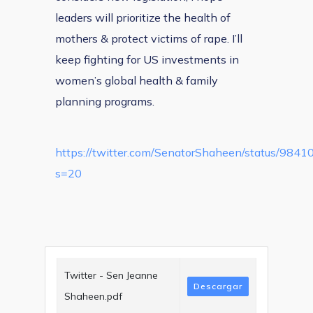
leaders will prioritize the health of
mothers & protect victims of rape. I’ll
keep fighting for US investments in
women’s global health & family
planning programs.
https://twitter.com/SenatorShaheen/status/98
s=20
Twitter - Sen Jeanne
Descargar
Shaheen.pdf