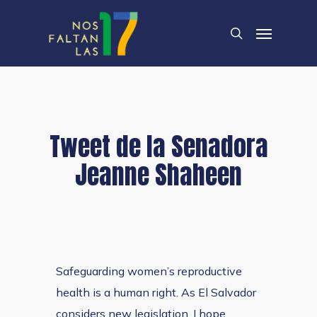
Skip
Menu
to
search
main
content
Tweet de la Senadora
Jeanne Shaheen
Safeguarding women’s reproductive
health is a human right. As El Salvador
considers new legislation, I hope