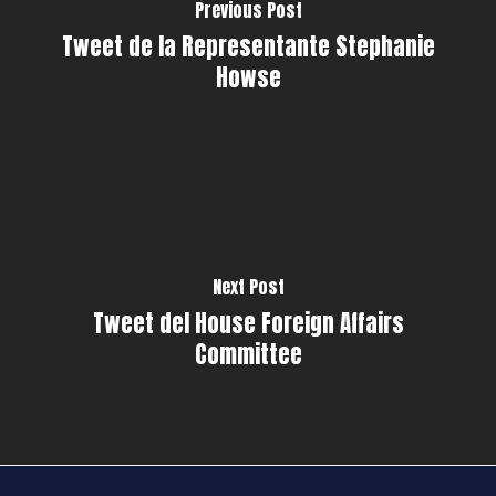
Previous Post
Tweet de la Representante Stephanie
Howse
Next Post
Tweet del House Foreign Affairs
Committee