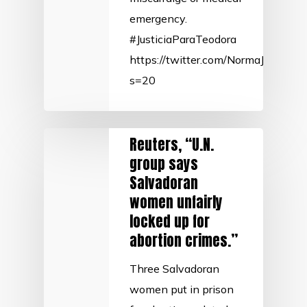
emergency.
#JusticiaParaTeodora
https://twitter.com/NormaJTorre
s=20
Reuters, “U.N.
group says
Salvadoran
women unfairly
locked up for
abortion crimes.”
Three Salvadoran
women put in prison