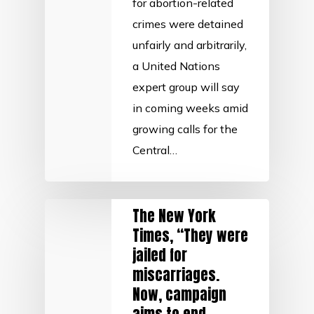
for abortion-related
crimes were detained
unfairly and arbitrarily,
a United Nations
expert group will say
in coming weeks amid
growing calls for the
Central…
The New York
Times, “They were
jailed for
miscarriages.
Now, campaign