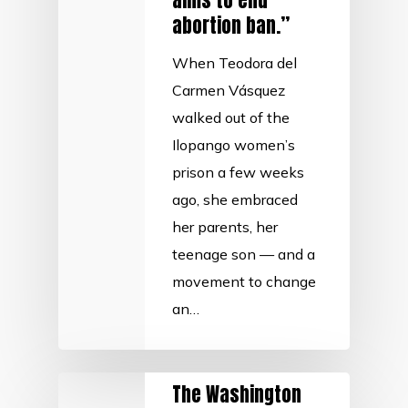
aims to end
abortion ban.”
When Teodora del
Carmen Vásquez
walked out of the
Ilopango women’s
prison a few weeks
ago, she embraced
her parents, her
teenage son — and a
movement to change
an…
The Washington