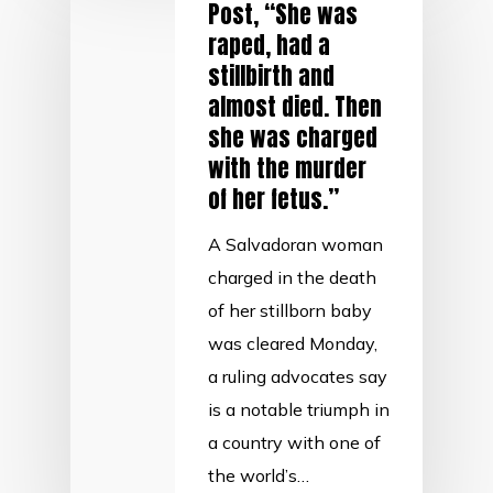
Post, “She was
raped, had a
stillbirth and
almost died. Then
she was charged
with the murder
of her fetus.”
A Salvadoran woman
charged in the death
of her stillborn baby
was cleared Monday,
a ruling advocates say
is a notable triumph in
a country with one of
the world’s…