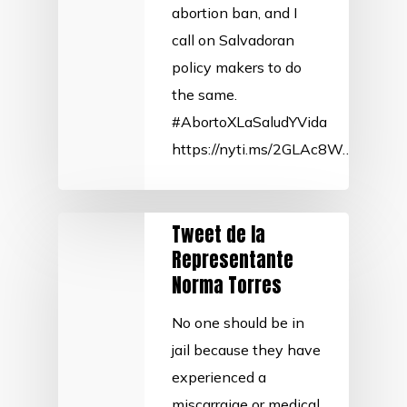
abortion ban, and I
call on Salvadoran
policy makers to do
the same.
#AbortoXLaSaludYVida
https://nyti.ms/2GLAc8W…
Tweet de la
Representante
Norma Torres
No one should be in
jail because they have
experienced a
miscarraige or medical