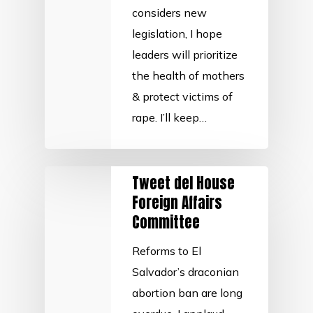
considers new
legislation, I hope
leaders will prioritize
the health of mothers
& protect victims of
rape. I’ll keep…
Tweet del House
Foreign Affairs
Committee
Reforms to El
Salvador’s draconian
abortion ban are long