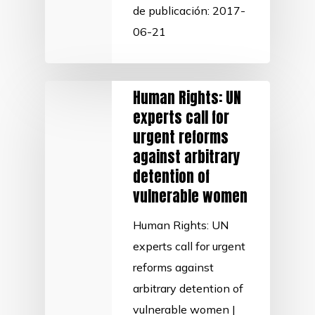
de publicación: 2017-
06-21
Human Rights: UN
experts call for
urgent reforms
against arbitrary
detention of
vulnerable women
Human Rights: UN
experts call for urgent
reforms against
arbitrary detention of
vulnerable women |