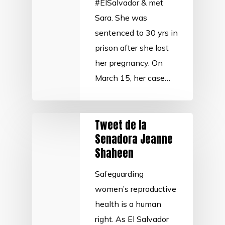
#ElSalvador & met
Sara. She was
sentenced to 30 yrs in
prison after she lost
her pregnancy. On
March 15, her case…
Tweet de la
Senadora Jeanne
Shaheen
Safeguarding
women’s reproductive
health is a human
right. As El Salvador