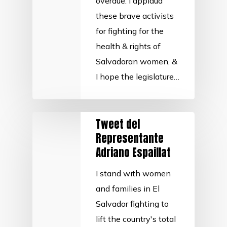
overdue. I applaud
these brave activists
for fighting for the
health & rights of
Salvadoran women, &
I hope the legislature…
Tweet del
Representante
Adriano Espaillat
I stand with women
and families in El
Salvador fighting to
lift the country's total