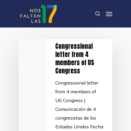
Skip
Menu
to
search
main
content
Congressional
letter from 4
members of US
Congress
Congressional letter
from 4 members of
US Congress |
Comunicación de 4
congresistas de los
Estados Unidos Fecha