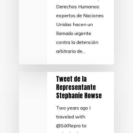
Derechos Humanos:
expertos de Naciones
Unidas hacen un
llamado urgente
contra la detención
arbitraria de…
Tweet de la
Representante
Stephanie Howse
Two years ago I
traveled with
@SiXRepro to