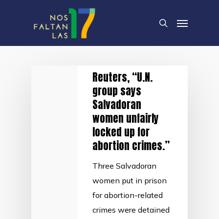
Skip
Menu
to
search
main
content
Reuters, “U.N.
group says
Salvadoran
women unfairly
locked up for
abortion crimes.”
Three Salvadoran
women put in prison
for abortion-related
crimes were detained