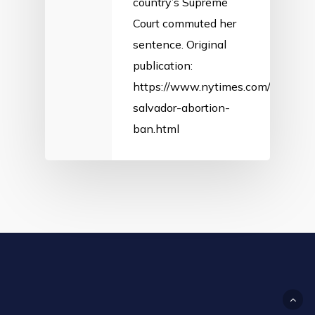
country’s Supreme
Court commuted her
sentence. Original
publication:
https://www.nytimes.com/2018/02/
salvador-abortion-
ban.html