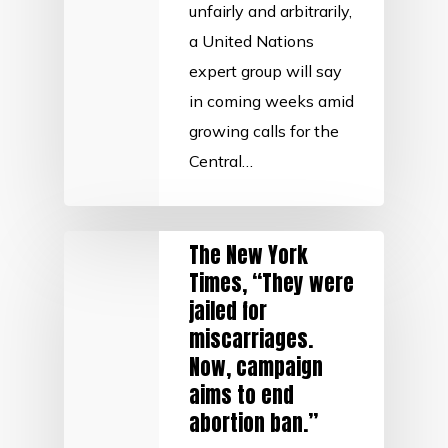
unfairly and arbitrarily,
a United Nations
expert group will say
in coming weeks amid
growing calls for the
Central…
The New York
Times, “They were
jailed for
miscarriages.
Now, campaign
aims to end
abortion ban.”