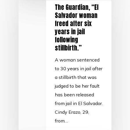
The Guardian, “El
Salvador woman
freed after six
years in jail
following
stillbirth.”
A woman sentenced
to 30 years in jail after
a stillbirth that was
judged to be her fault
has been released
from jail in El Salvador.
Cindy Erazo, 29,
from…