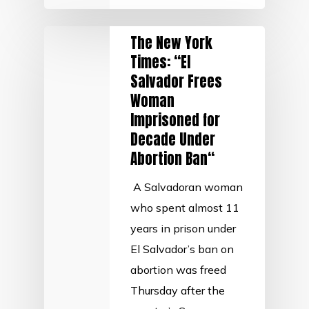
The New York
Times: “El
Salvador Frees
Woman
Imprisoned for
Decade Under
Abortion Ban“
A Salvadoran woman
who spent almost 11
years in prison under
El Salvador’s ban on
abortion was freed
Thursday after the