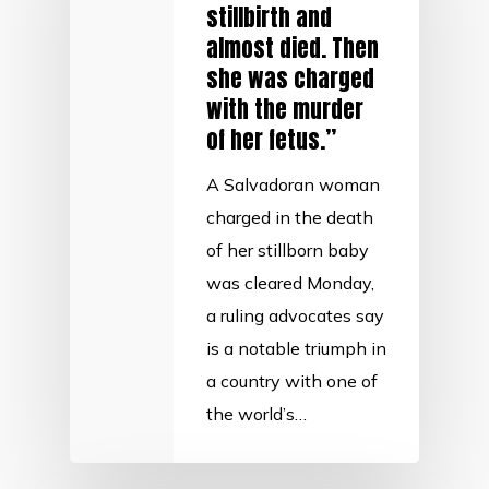
stillbirth and
almost died. Then
she was charged
with the murder
of her fetus.”
A Salvadoran woman
charged in the death
of her stillborn baby
was cleared Monday,
a ruling advocates say
is a notable triumph in
a country with one of
the world’s…