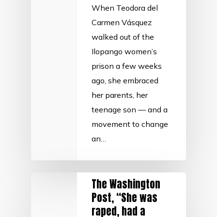
When Teodora del
Carmen Vásquez
walked out of the
Ilopango women’s
prison a few weeks
ago, she embraced
her parents, her
teenage son — and a
movement to change
an…
The Washington
Post, “She was
raped, had a