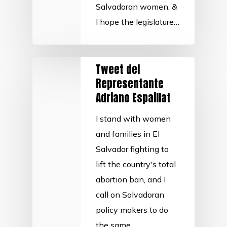
Salvadoran women, &
I hope the legislature…
Tweet del
Representante
Adriano Espaillat
I stand with women
and families in El
Salvador fighting to
lift the country's total
abortion ban, and I
call on Salvadoran
policy makers to do
the same.