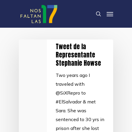
Skip
Menu
to
search
main
content
Tweet de la
Representante
Stephanie Howse
Two years ago I
traveled with
@SiXRepro to
#ElSalvador & met
Sara. She was
sentenced to 30 yrs in
prison after she lost