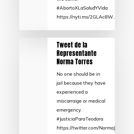
#AbortoXLaSaludYVida
https://nyti.ms/2GLAc8W…
Tweet de la
Representante
Norma Torres
No one should be in
jail because they have
experienced a
miscarraige or medical
emergency.
#JusticiaParaTeodora
https://twitter.com/NormaJTorre