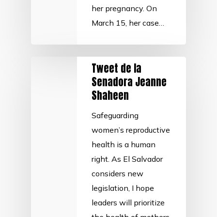
her pregnancy. On
March 15, her case…
Tweet de la
Senadora Jeanne
Shaheen
Safeguarding
women’s reproductive
health is a human
right. As El Salvador
considers new
legislation, I hope
leaders will prioritize