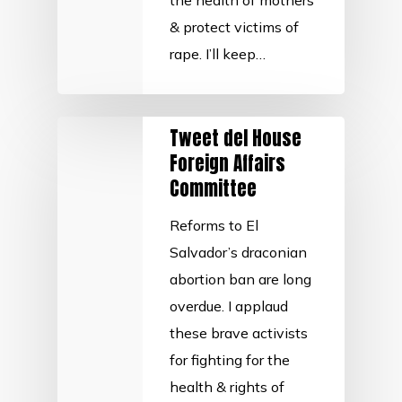
the health of mothers
& protect victims of
rape. I’ll keep…
Tweet del House
Foreign Affairs
Committee
Reforms to El
Salvador’s draconian
abortion ban are long
overdue. I applaud
these brave activists
for fighting for the
health & rights of