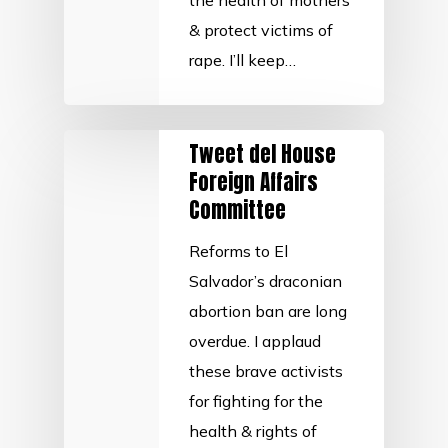
the health of mothers
& protect victims of
rape. I’ll keep…
Tweet del House
Foreign Affairs
Committee
Reforms to El
Salvador’s draconian
abortion ban are long
overdue. I applaud
these brave activists
for fighting for the
health & rights of