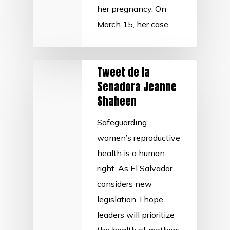
her pregnancy. On
March 15, her case…
Tweet de la
Senadora Jeanne
Shaheen
Safeguarding
women’s reproductive
health is a human
right. As El Salvador
considers new
legislation, I hope
leaders will prioritize