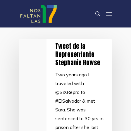
Skip
Menu
to
search
main
content
Tweet de la
Representante
Stephanie Howse
Two years ago I
traveled with
@SiXRepro to
#ElSalvador & met
Sara. She was
sentenced to 30 yrs in
prison after she lost