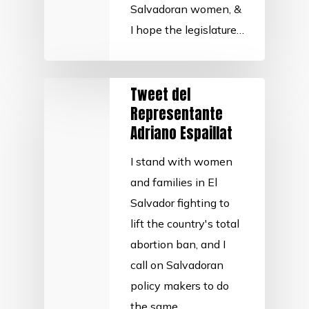
Salvadoran women, &
I hope the legislature…
Tweet del
Representante
Adriano Espaillat
I stand with women
and families in El
Salvador fighting to
lift the country's total
abortion ban, and I
call on Salvadoran
policy makers to do
the same.