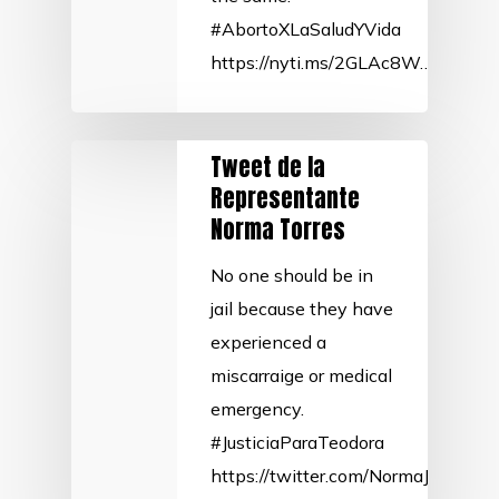
#AbortoXLaSaludYVida
https://nyti.ms/2GLAc8W…
Tweet de la
Representante
Norma Torres
No one should be in
jail because they have
experienced a
miscarraige or medical
emergency.
#JusticiaParaTeodora
https://twitter.com/NormaJTorre