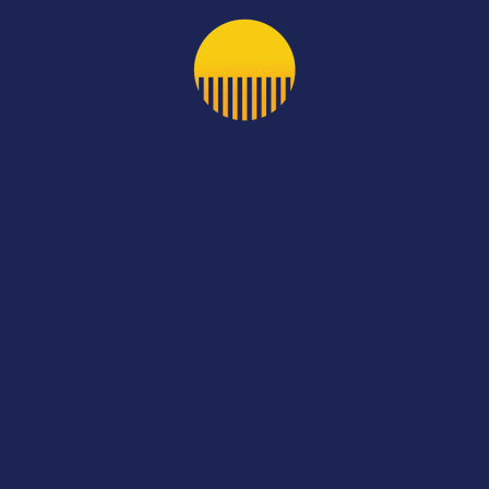
//bit.ly/3stKlf5
s Post
Next
cia
De